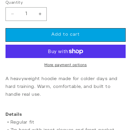
or
Quantity
Quantity
unavailable
Decrease
Increase
quantity
quantity
for
for
Starting
Starting
Add to cart
Strength
Strength
Gyms
Gyms
|
|
Zip-
Zip-
Up
Up
More payment options
Hoodie
Hoodie
A heavyweight hoodie made for colder days and
hard training. Warm, comfortable, and built to
handle real use.
Details
• Regular fit