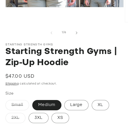
Open
media
1
in
O
modal
m
2
of
1
/
6
in
m
STARTING STRENGTH GYMS
Starting Strength Gyms |
Zip-Up Hoodie
Regular
$47.00 USD
price
Shipping
calculated at checkout.
Size
Variant
Small
Medium
Large
XL
sold
out
or
Variant
2XL
3XL
XS
unavailable
sold
out