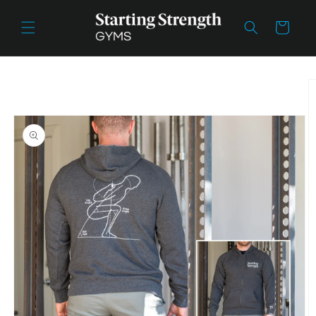
Skip to
content
Cart
Skip to
product
information