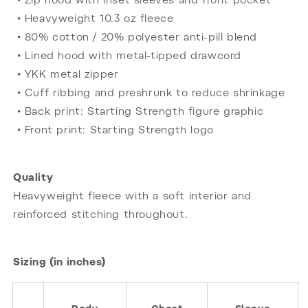
• Zip hood with inset sleeves and front pocket
• Heavyweight 10.3 oz fleece
• 80% cotton / 20% polyester anti-pill blend
• Lined hood with metal-tipped drawcord
• YKK metal zipper
• Cuff ribbing and preshrunk to reduce shrinkage
• Back print: Starting Strength figure graphic
• Front print: Starting Strength logo
Quality
Heavyweight fleece with a soft interior and
reinforced stitching throughout.
Sizing (in inches)