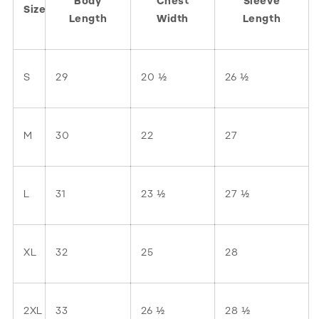
Body
Chest
Sleeve
Size
Length
Width
Length
S
29
20 ½
26 ½
M
30
22
27
L
31
23 ½
27 ½
XL
32
25
28
2XL
33
26 ½
28 ½