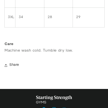
3XL
34
28
29
Care
Machine wash cold. Tumble dry low.
Share